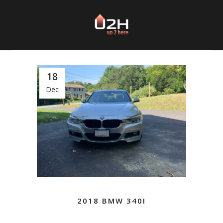
18
Dec
2018 BMW 340I