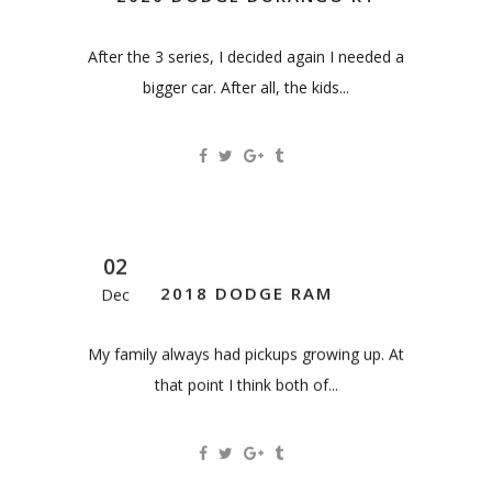
After the 3 series, I decided again I needed a
bigger car. After all, the kids...
02
2018 DODGE RAM
Dec
My family always had pickups growing up. At
that point I think both of...