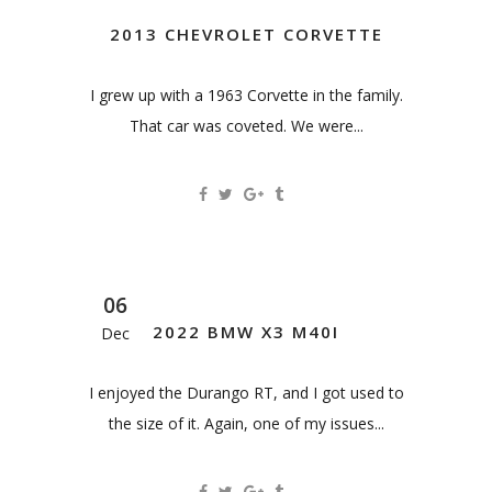
2013 CHEVROLET CORVETTE
I grew up with a 1963 Corvette in the family.
That car was coveted. We were...
06
2022 BMW X3 M40I
Dec
I enjoyed the Durango RT, and I got used to
the size of it. Again, one of my issues...