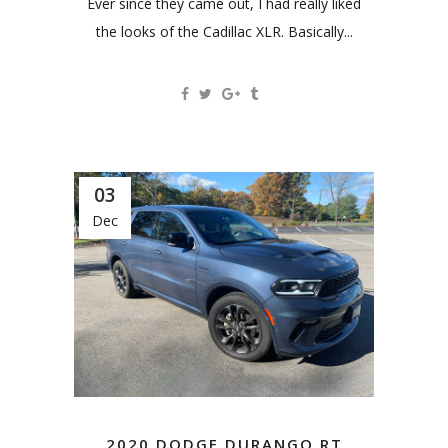
Ever since they came out, I had really liked
the looks of the Cadillac XLR. Basically...
03
Dec
2020 DODGE DURANGO RT