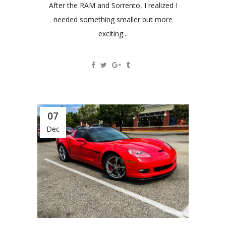
After the RAM and Sorrento, I realized I
needed something smaller but more
exciting...
07
Dec