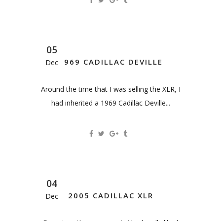
05
1969 CADILLAC DEVILLE
Dec
Around the time that I was selling the XLR, I
had inherited a 1969 Cadillac Deville...
04
2005 CADILLAC XLR
Dec