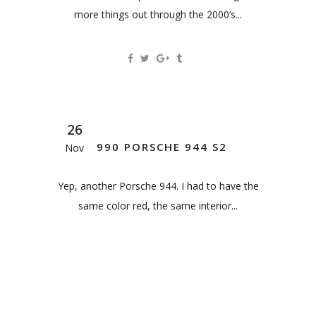
more things out through the 2000’s...
26
1990 PORSCHE 944 S2
Nov
Yep, another Porsche 944. I had to have the
same color red, the same interior...