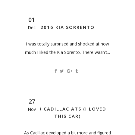
01
2016 KIA SORRENTO
Dec
I was totally surprised and shocked at how
much I liked the Kia Sorento. There wasn't...
27
2013 CADILLAC ATS (I LOVED
Nov
THIS CAR)
As Cadillac developed a bit more and figured