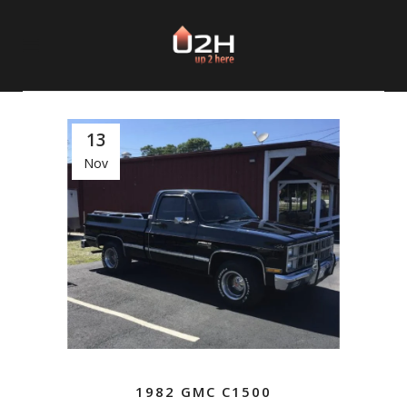
13
Nov
1982 GMC C1500