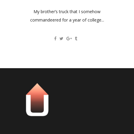
My brother’s truck that I somehow
commandeered for a year of college...