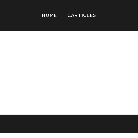
HOME
CARTICLES
 I