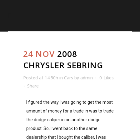
24 NOV
2008
CHRYSLER SEBRING
Posted at 14:50h
in
Cars
by
admin
0
Likes
Share
I figured the way I was going to get the most
amount of money for a trade in was to trade
the dodge caliper in on another dodge
product. So, I went back to the same
dealership that I bought the caliber, I was