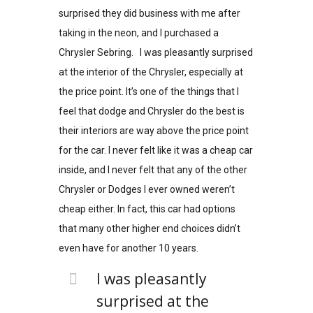
surprised they did business with me after
taking in the neon, and I purchased a
Chrysler Sebring. I was pleasantly surprised
at the interior of the Chrysler, especially at
the price point. It’s one of the things that I
feel that dodge and Chrysler do the best is
their interiors are way above the price point
for the car. I never felt like it was a cheap car
inside, and I never felt that any of the other
Chrysler or Dodges I ever owned weren’t
cheap either. In fact, this car had options
that many other higher end choices didn’t
even have for another 10 years.
I was pleasantly
surprised at the